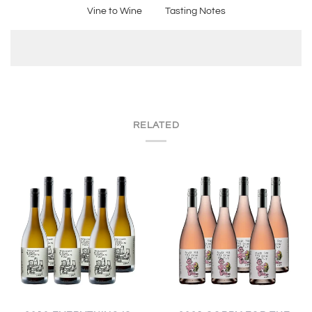
Vine to Wine
Tasting Notes
RELATED