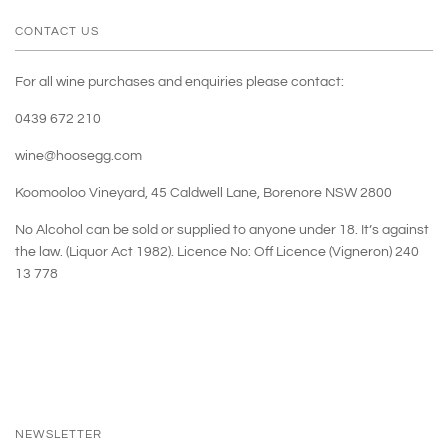
CONTACT US
For all wine purchases and enquiries please contact:
0439 672 210
wine@hoosegg.com
Koomooloo Vineyard, 45 Caldwell Lane, Borenore NSW 2800
No Alcohol can be sold or supplied to anyone under 18. It’s against
the law. (Liquor Act 1982). Licence No: Off Licence (Vigneron) 240
13 778
NEWSLETTER