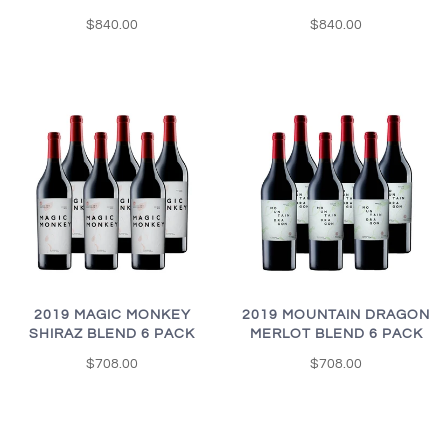
$840.00
$840.00
2019 MAGIC MONKEY
2019 MOUNTAIN DRAGON
SHIRAZ BLEND 6 PACK
MERLOT BLEND 6 PACK
$708.00
$708.00