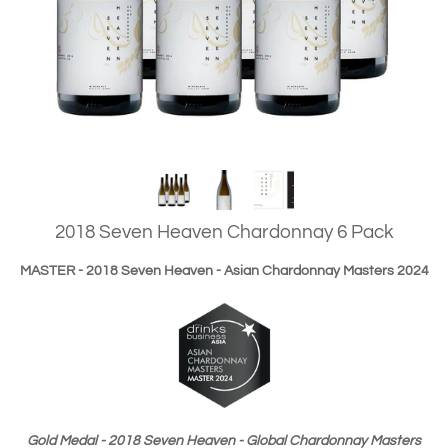
2018 Seven Heaven Chardonnay 6 Pack
MASTER - 2018 Seven Heaven - Asian Chardonnay Masters 2024
Gold Medal - 2018 Seven Heaven - Global Chardonnay Masters