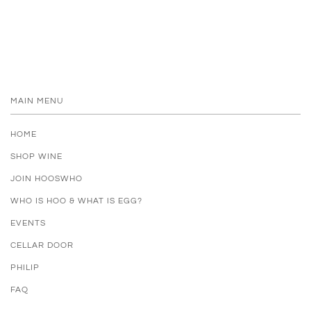
MAIN MENU
HOME
SHOP WINE
JOIN HOOSWHO
WHO IS HOO & WHAT IS EGG?
EVENTS
CELLAR DOOR
PHILIP
FAQ