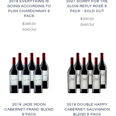
2019 EVERYTHING IS
2021 SORRY FOR THE
GOING ACCORDING TO
SLOW REPLY ROSÉ 6
PLAN CHARDONNAY 6
PACK - SOLD OUT
PACK
$300.00
$348.00
Sold Out
Sold Out
2019 JADE MOON
2019 DOUBLE HAPPY
CABERNET FRANC BLEND
CABERNET SAUVIGNON
6 PACK
BLEND 6 PACK