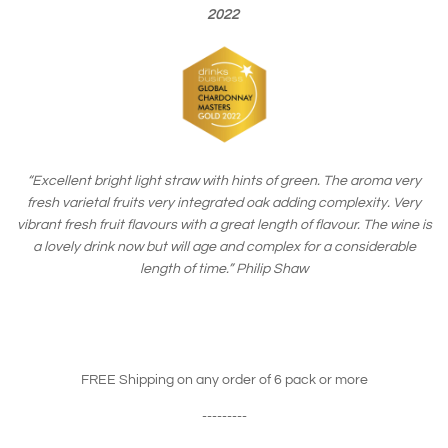
2022
“Excellent bright light straw with hints of green. The aroma very
fresh varietal fruits very integrated oak adding complexity. Very
vibrant fresh fruit flavours with a great length of flavour. The wine is
a lovely drink now but will age and complex for a considerable
length of time.”
Philip Shaw
FREE Shipping on any order of 6 pack or more
---------